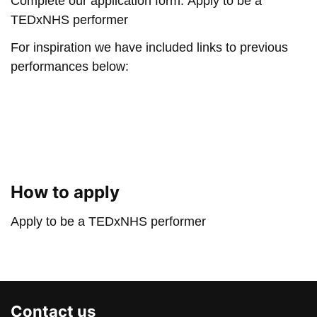
Complete our application form:
Apply to be a
TEDxNHS performer
For inspiration we have included links to previous
performances below:
Play: When dance becomes
Play: Highland Fling | A
Play: Names | Romalyn A
Play: See Me As I Am | E
How to apply
Apply to be a TEDxNHS performer
Contact us