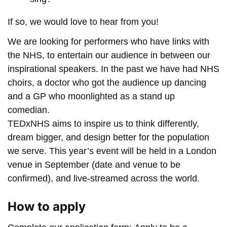
If so, we would love to hear from you!
We are looking for performers who have links with
the NHS, to entertain our audience in between our
inspirational speakers. In the past we have had NHS
choirs, a doctor who got the audience up dancing
and a GP who moonlighted as a stand up
comedian.
TEDxNHS aims to inspire us to think differently,
dream bigger, and design better for the population
we serve. This year’s event will be held in a London
venue in September (date and venue to be
confirmed), and live-streamed across the world.
How to apply