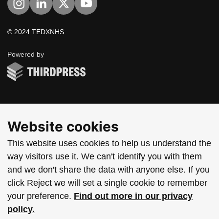
Visit us on Instagram
Visit us on LinkedIn
Visit us on Twitter
Visit us on YouTube
© 2024 TEDXNHS
ThirdPress
Powered by
Website cookies
This website uses cookies to help us understand the
way visitors use it. We can't identify you with them
and we don't share the data with anyone else. If you
click Reject we will set a single cookie to remember
your preference.
Find out more in our privacy
policy.