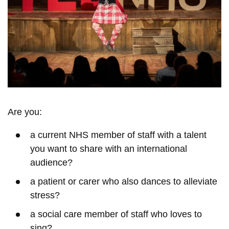
Are you:
a current NHS member of staff with a talent
you want to share with an international
audience?
a patient or carer who also dances to alleviate
stress?
a social care member of staff who loves to
sing?