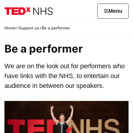
Skip to content
Home page
Home
Menu
Home
Support us
Be a performer
Navigation breadcrumbs
Be a performer
We are on the look out for performers who
have links with the NHS, to entertain our
audience in between our speakers.