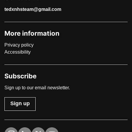
tedxnhsteam@gmail.com
More information
Privacy policy
Accessibility
Subscribe
Sign up to our email newsletter.
Sign up