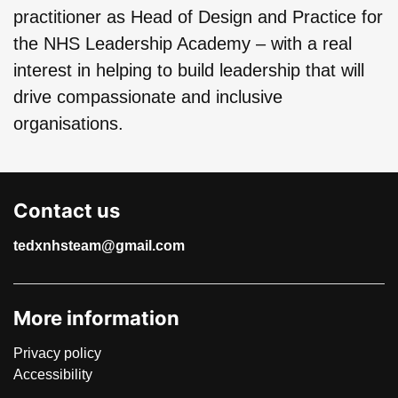
practitioner as Head of Design and Practice for
the NHS Leadership Academy – with a real
interest in helping to build leadership that will
drive compassionate and inclusive
organisations.
Contact us
tedxnhsteam@gmail.com
More information
Privacy policy
Accessibility