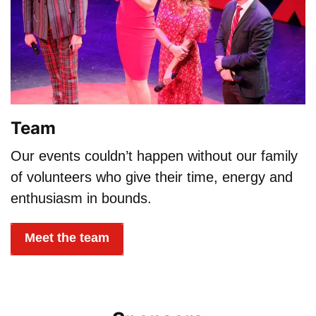
Team
Our events couldn’t happen without our family
of volunteers who give their time, energy and
enthusiasm in bounds.
Meet the team