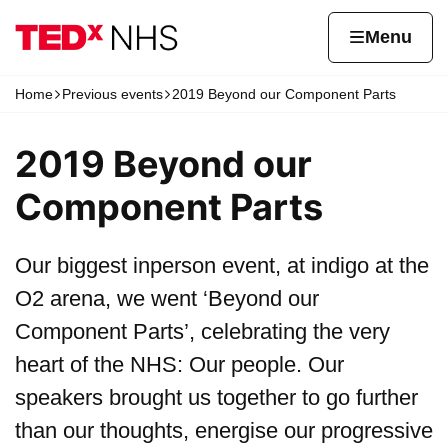
Skip to content
Home page
Home
Menu
Home
Previous events
2019 Beyond our Component Parts
Navigation breadcrumbs
2019 Beyond our
Component Parts
Our biggest inperson event, at indigo at the
O2 arena, we went ‘Beyond our
Component Parts’, celebrating the very
heart of the NHS: Our people. Our
speakers brought us together to go further
than our thoughts, energise our progressive