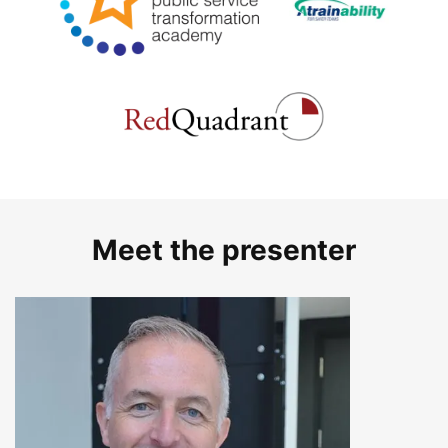
Meet the presenter