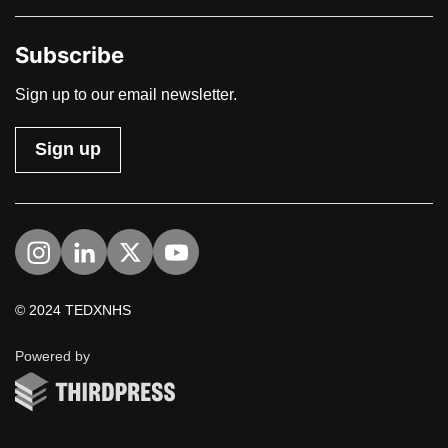
Subscribe
Sign up to our email newsletter.
Sign up
Visit us on Instagram
Visit us on LinkedIn
Visit us on Twitter
Visit us on YouTube
© 2024 TEDXNHS
ThirdPress
Powered by