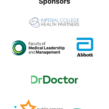
Sponsors