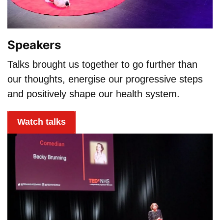
Speakers
Talks brought us together to go further than
our thoughts, energise our progressive steps
and positively shape our health system.
Watch talks