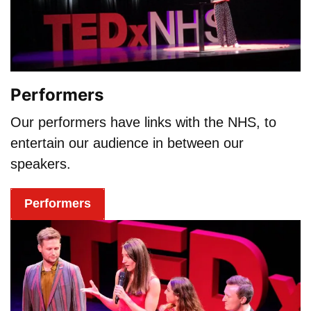
Performers
Our performers have links with the NHS, to
entertain our audience in between our
speakers.
Performers