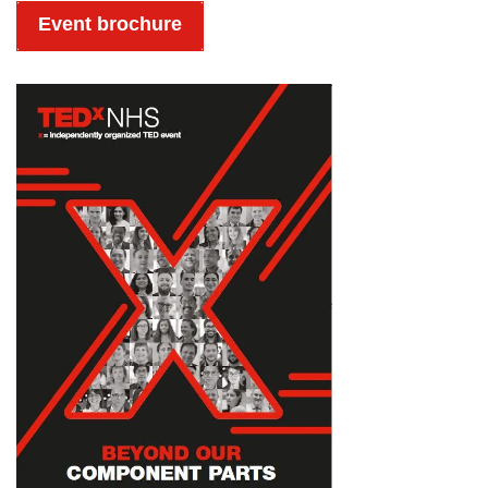
Event brochure