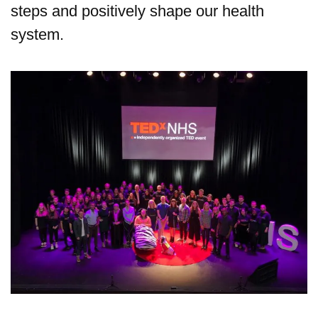
steps and positively shape our health
system.