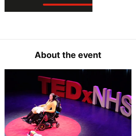
About the event