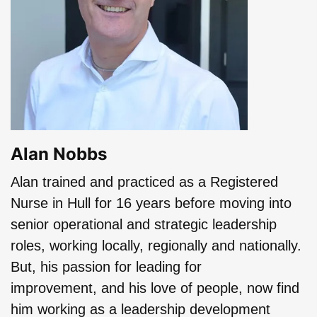
Alan Nobbs
Alan trained and practiced as a Registered
Nurse in Hull for 16 years before moving into
senior operational and strategic leadership
roles, working locally, regionally and nationally.
But, his passion for leading for
improvement, and his love of people, now find
him working as a leadership development