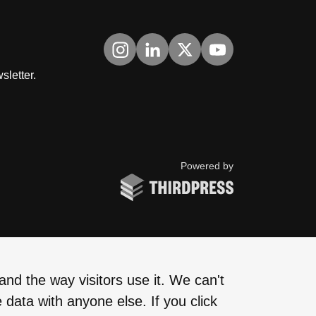
Visit us on Instagram
Visit us on LinkedIn
Visit us on Twitter
Visit us on YouTub
sletter.
ThirdPress
Powered by
nd the way visitors use it. We can't
 data with anyone else. If you click