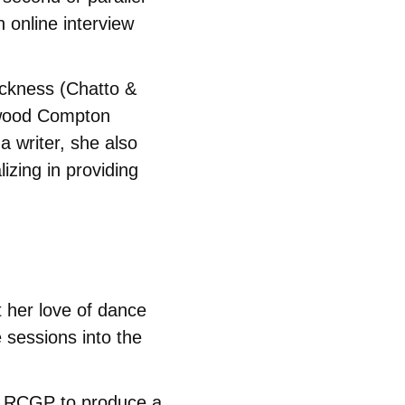
 online interview
ickness (Chatto &
rwood Compton
a writer, she also
lizing in providing
t her love of dance
 sessions into the
e RCGP to produce a