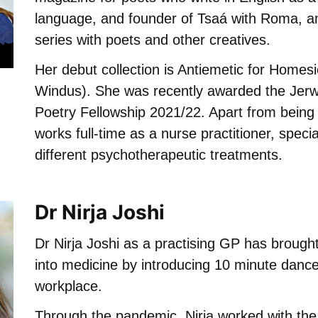
language, and founder of Tsaá with Roma, an
series with poets and other creatives.
Her debut collection is Antiemetic for Homes
Windus). She was recently awarded the Je
Poetry Fellowship 2021/22. Apart from being 
works full-time as a nurse practitioner, specia
different psychotherapeutic treatments.
Dr Nirja Joshi
Dr Nirja Joshi as a practising GP has brough
into medicine by introducing 10 minute dance
workplace.
Through the pandemic, Nirja worked with th