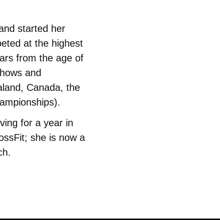
and started her
eted at the highest
ears from the age of
 shows and
aland, Canada, the
hampionships).
ving for a year in
ossFit; she is now a
ch.