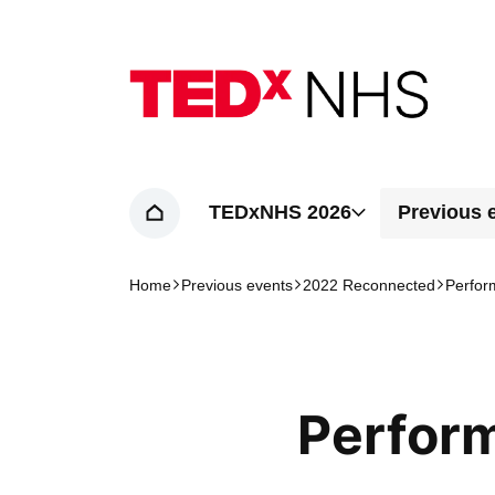
Home page
TEDxNHS 2026
Previous 
Home
Home
Previous events
2022 Reconnected
Perfor
Navigation breadcrumbs
Perfor