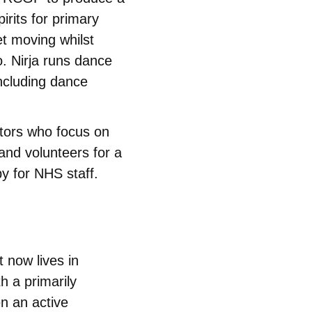
pirits for primary
et moving whilst
lo. Nirja runs dance
including dance
tors who focus on
and volunteers for a
py for NHS staff.
t now lives in
th a primarily
en an active