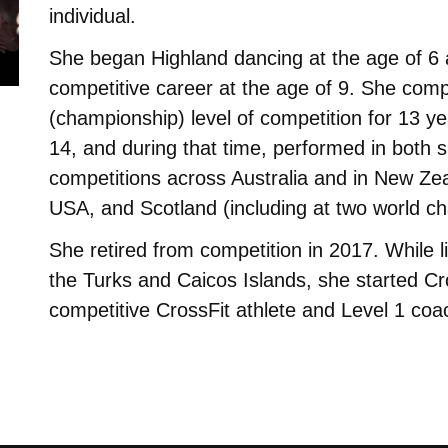
individual.
She began Highland dancing at the age of 6 
competitive career at the age of 9. She comp
(championship) level of competition for 13 y
14, and during that time, performed in both
competitions across Australia and in New Ze
USA, and Scotland (including at two world c
She retired from competition in 2017. While li
the Turks and Caicos Islands, she started Cr
competitive CrossFit athlete and Level 1 coa