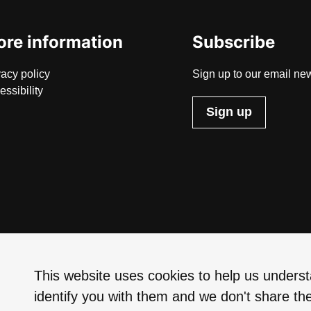
re information
Subscribe
vacy policy
Sign up to our email new
essibility
Sign up
This website uses cookies to help us understa
identify you with them and we don't share the