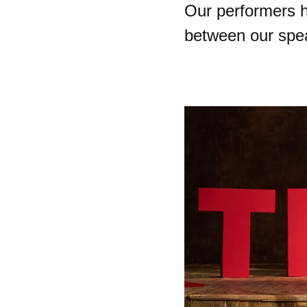
Our performers h
between our spe