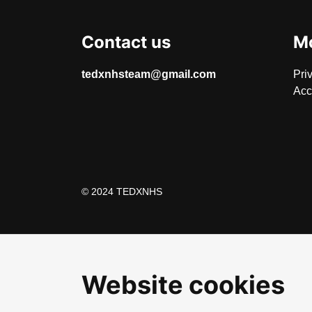
Contact us
Mo
tedxnhsteam@gmail.com
Pri
Acc
© 2024 TEDXNHS
Website cookies