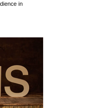
dience in