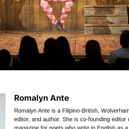
Romalyn Ante
Romalyn Ante is a Filipino-British, Wolverh
editor, and author. She is co-founding editor
magazine for poets who write in English as a