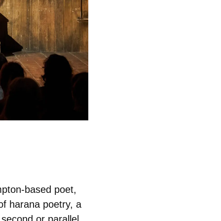
ampton-based poet,
 of harana poetry, a
 second or parallel