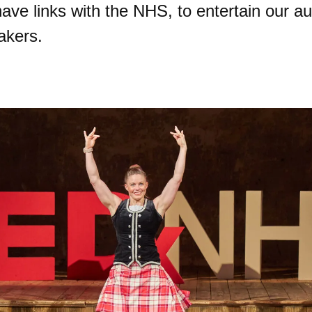
ave links with the NHS, to entertain our au
akers.