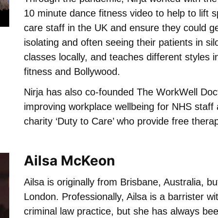
10 minute dance fitness video to help to lift s
care staff in the UK and ensure they could g
isolating and often seeing their patients in si
classes locally, and teaches different styles 
fitness and Bollywood.
Nirja has also co-founded The WorkWell Doc
improving workplace wellbeing for NHS staff 
charity ‘Duty to Care’ who provide free thera
Ailsa McKeon
Ailsa is originally from Brisbane, Australia, bu
London. Professionally, Ailsa is a barrister wi
criminal law practice, but she has always be