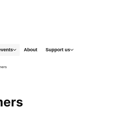
Skip to content
events
About
Support us
mers
mers