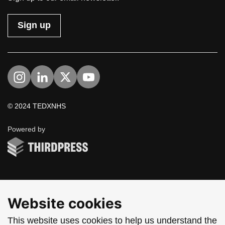
Sign up
Visit us on Instagram
Visit us on LinkedIn
Visit us on Twitter
Visit us on YouTube
© 2024 TEDXNHS
ThirdPress
Powered by
Website cookies
This website uses cookies to help us understand the