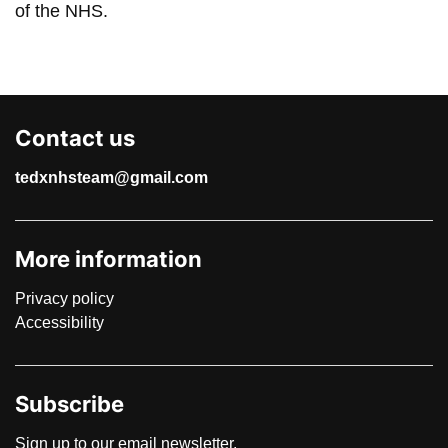
of the NHS.
Contact us
tedxnhsteam@gmail.com
More information
Privacy policy
Accessibility
Subscribe
Sign up to our email newsletter.