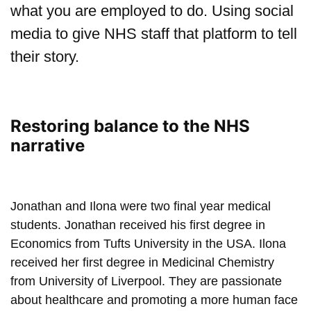
what you are employed to do. Using social
media to give NHS staff that platform to tell
their story.
Restoring balance to the NHS
narrative
Play: Jonathan Tsun & Ilo
Jonathan and Ilona were two final year medical
students. Jonathan received his first degree in
Economics from Tufts University in the USA. Ilona
received her first degree in Medicinal Chemistry
from University of Liverpool. They are passionate
about healthcare and promoting a more human face