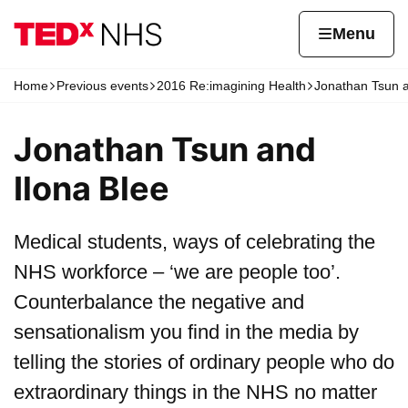
Skip to content
Home page
Home
Menu
Home
Previous events
2016 Re:imagining Health
Jonathan Tsun a
Navigation breadcrumbs
Jonathan Tsun and
Ilona Blee
Medical students, ways of celebrating the
NHS workforce – ‘we are people too’.
Counterbalance the negative and
sensationalism you find in the media by
telling the stories of ordinary people who do
extraordinary things in the NHS no matter