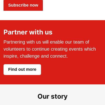
Subscribe now
Partner with us
Partnering with us will enable our team of
volunteers to continue creating events which
inspire, challenge and connect.
Find out more
Our story