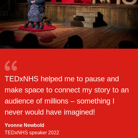
TEDxNHS helped me to pause and
make space to connect my story to an
audience of millions – something I
never would have imagined!
Yvonne Newbold
TEDxNHS speaker 2022