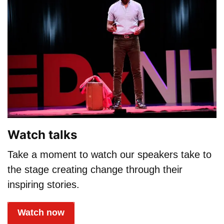
Watch talks
Take a moment to watch our speakers take to
the stage creating change through their
inspiring stories.
Watch now