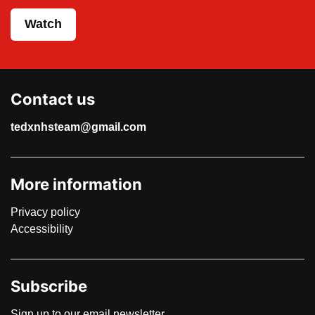
Watch
Contact us
tedxnhsteam@gmail.com
More information
Privacy policy
Accessibility
Subscribe
Sign up to our email newsletter.