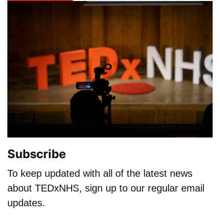
Subscribe
To keep updated with all of the latest news
about TEDxNHS, sign up to our regular email
updates.