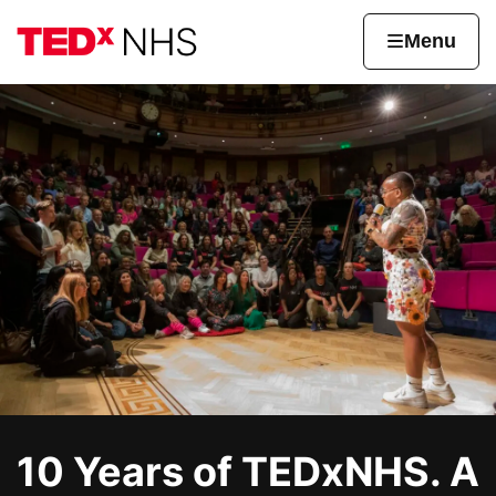
Skip to content
Home page
Home
Menu
TEDxNHS
10 Years of TEDxNHS. A