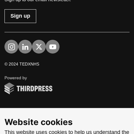
Sign up
Visit us on Instagram
Visit us on LinkedIn
Visit us on Twitter
Visit us on YouTube
© 2024 TEDXNHS
ThirdPress
Powered by
Website cookies
This website uses cookies to help us understand the