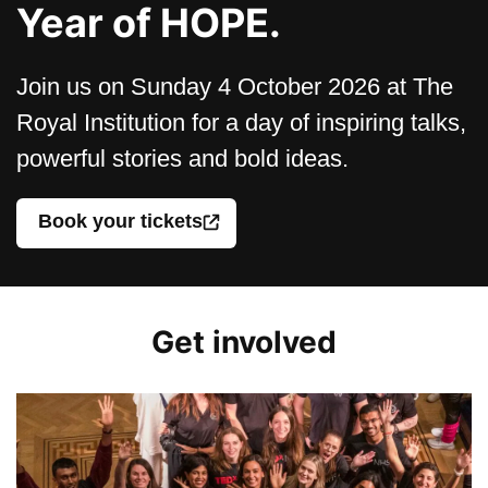
Year of HOPE.
Join us on Sunday 4 October 2026 at The
Royal Institution for a day of inspiring talks,
powerful stories and bold ideas.
Book your tickets
Get involved