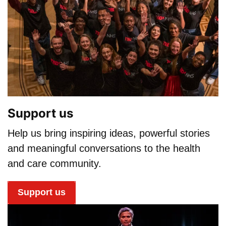
Support us
Help us bring inspiring ideas, powerful stories
and meaningful conversations to the health
and care community.
Support us