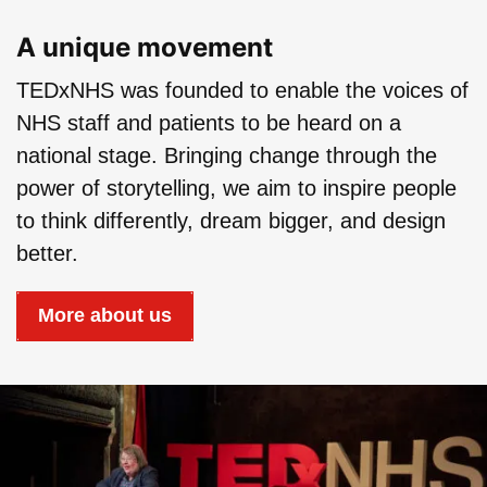
Play: TEDxNHS | What 
A unique movement
TEDxNHS was founded to enable the voices of
NHS staff and patients to be heard on a
national stage. Bringing change through the
power of storytelling, we aim to inspire people
to think differently, dream bigger, and design
better.
More about us