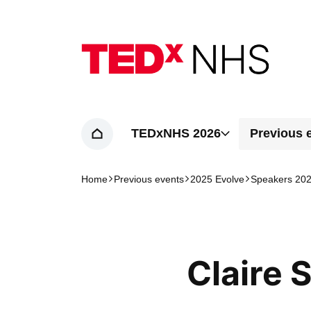
Home page
TEDxNHS 2026
Previous 
Home
Home
Previous events
2025 Evolve
Speakers 20
Navigation breadcrumbs
Claire 