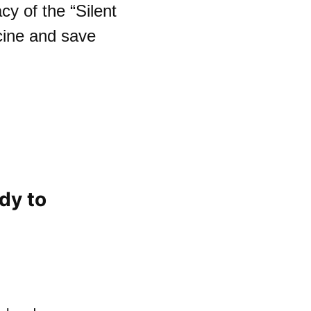
y of the “Silent
cine and save
dy to
n you donate your body to science? | Claire 