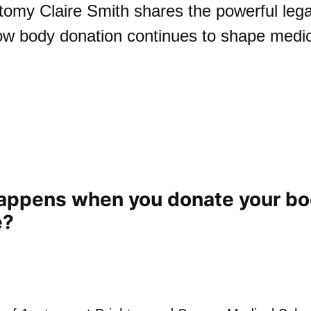
tomy Claire Smith shares the powerful legac
ow body donation continues to shape medi
appens when you donate your bo
e?
Play: What happens whe