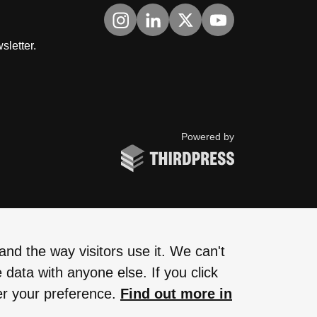
Visit us on Instagram
Visit us on LinkedIn
Visit us on Twitter
Visit us on YouTub
sletter.
ThirdPress
Powered by
nd the way visitors use it. We can't
 data with anyone else. If you click
er your preference.
Find out more in