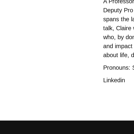
A Professo
Deputy Pro 
spans the la
talk, Clair
who, by don
and impact 
about life, 
Pronouns: 
Linkedin