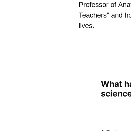
Professor of Ana
Teachers” and h
lives.
What h
scienc