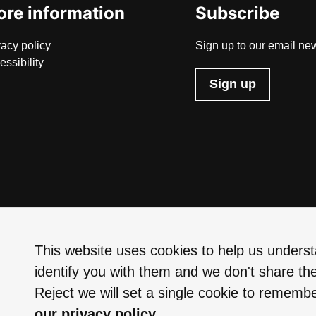
re information
Subscribe
vacy policy
Sign up to our email new
essibility
Sign up
This website uses cookies to help us understa
identify you with them and we don't share the
Reject we will set a single cookie to rememb
our privacy policy.