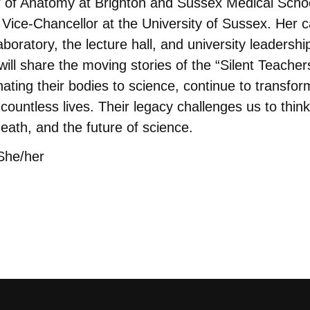
r of Anatomy at Brighton and Sussex Medical Scho
Vice-Chancellor at the University of Sussex. Her c
boratory, the lecture hall, and university leadershi
e will share the moving stories of the “Silent Teach
ating their bodies to science, continue to transfo
countless lives. Their legacy challenges us to think 
death, and the future of science.
She/her