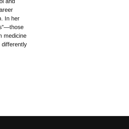
ol and
areer
p. In her
ers”—those
rm medicine
differently