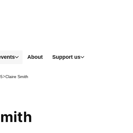
Skip to content
events
About
Support us
25
Claire Smith
Smith