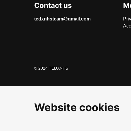
Contact us
Mo
tedxnhsteam@gmail.com
Pri
Acc
© 2024 TEDXNHS
Website cookies