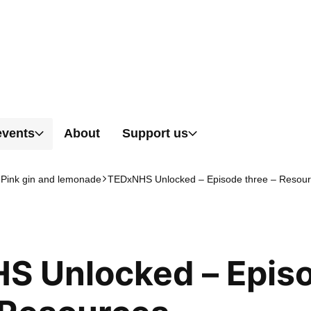
Skip to content
events
About
Support us
 Pink gin and lemonade
TEDxNHS Unlocked – Episode three – Resou
S Unlocked – Epis