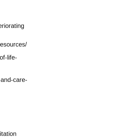
eriorating
resources/
f-life-
-and-care-
tation