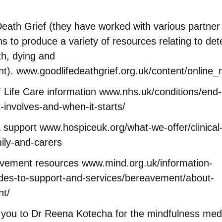
eath Grief (they have worked with various partner
ns to produce a variety of resources relating to det
th, dying and
nt).
www.goodlifedeathgrief.org.uk/content/online_
 Life Care information
www.nhs.uk/conditions/end-o
t-involves-and-when-it-starts/
 support
www.hospiceuk.org/what-we-offer/clinical
ily-and-carers
avement resources
www.mind.org.uk/information-
ides-to-support-and-services/bereavement/about-
t/
 you to Dr Reena Kotecha for the mindfulness medi