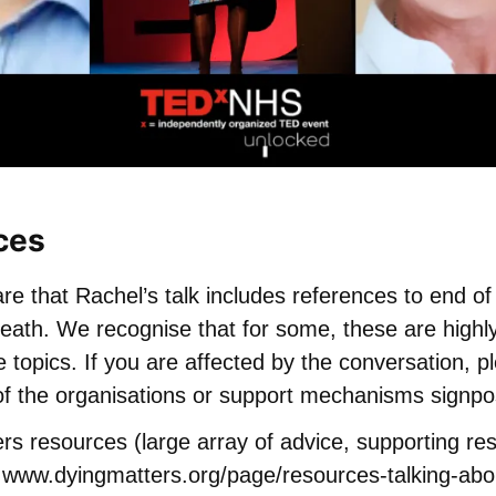
ces
e that Rachel’s talk includes references to end of l
eath. We recognise that for some, these are highly
 topics. If you are affected by the conversation, p
of the organisations or support mechanisms signpo
rs resources (large array of advice, supporting r
)
www.dyingmatters.org/page/resources-talking-abo