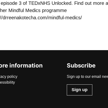
or episode 3 of TEDxNHS Unlocked. Find out more 
her Mindful Medics programme
://drreenakotecha.com/mindful-medics/
re information
Subscribe
vacy policy
Sign up to our email new
essibility
Sign up