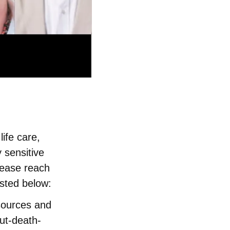
ife care,
 sensitive
lease reach
sted below:
esources and
ut-death-