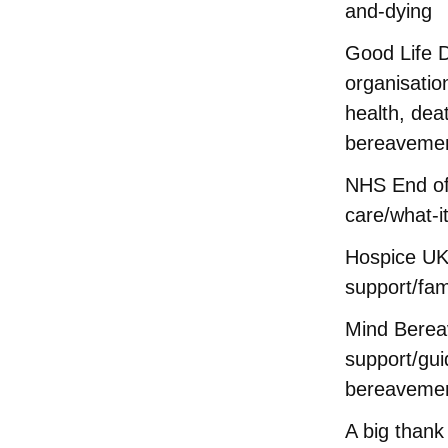
and-dying
Good Life D
organisatio
health, dea
bereaveme
NHS End of
care/what-i
Hospice UK
support/fam
Mind Bere
support/gu
bereavemen
A big thank