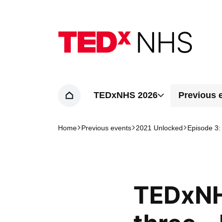
Home page
TEDxNHS 2026
Previous 
Home
Home
Previous events
2021 Unlocked
Episode 3:
Navigation breadcrumbs
TEDxNH