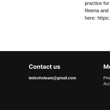
practice f
Reena and 
here:
https
Contact us
Mo
tedxnhsteam@gmail.com
Pri
Acc