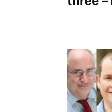
three –