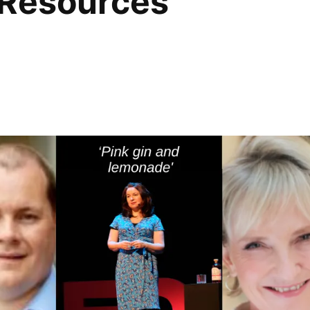
 Resources