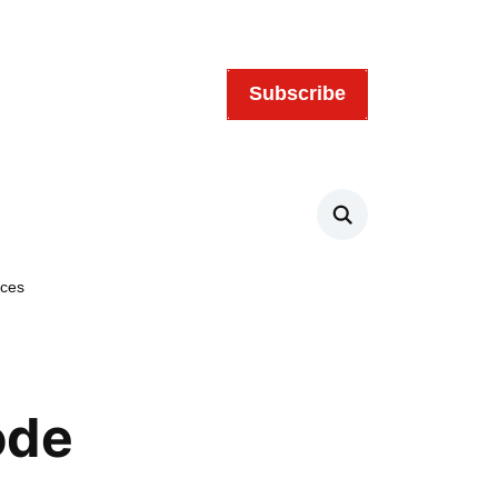
Subscribe
Search
rces
ode