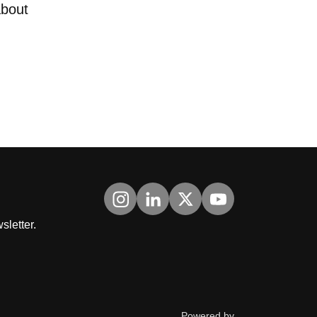
about
Visit us on Instagram
Visit us on LinkedIn
Visit us on Twitter
Visit us on YouTub
sletter.
ThirdPress
Powered by