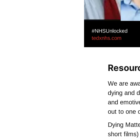
Resour
We are awar
dying and d
and emotive
out to one 
Dying Matte
short films