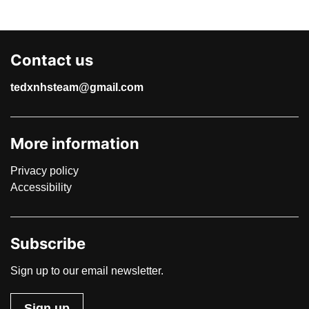
Contact us
tedxnhsteam@gmail.com
More information
Privacy policy
Accessibility
Subscribe
Sign up to our email newsletter.
Sign up