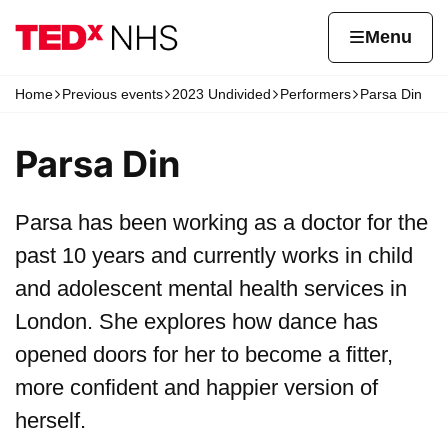
Skip to content
Home page
Home
Menu
Home
Previous events
2023 Undivided
Performers
Parsa Din
Navigation breadcrumbs
Parsa Din
Parsa has been working as a doctor for the
past 10 years and currently works in child
and adolescent mental health services in
London. She explores how dance has
opened doors for her to become a fitter,
more confident and happier version of
herself.