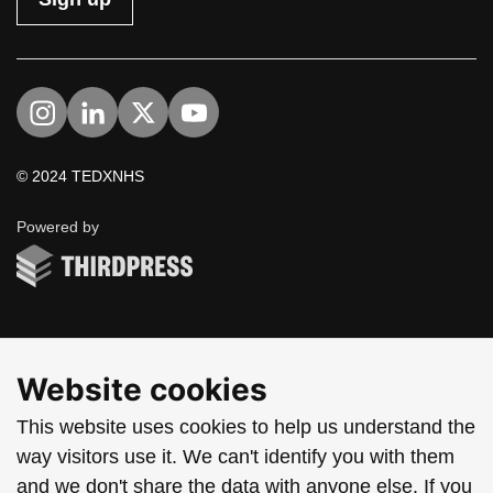
Visit us on Instagram
Visit us on LinkedIn
Visit us on Twitter
Visit us on YouTube
© 2024 TEDXNHS
ThirdPress
Powered by
Website cookies
This website uses cookies to help us understand the
way visitors use it. We can't identify you with them
and we don't share the data with anyone else. If you