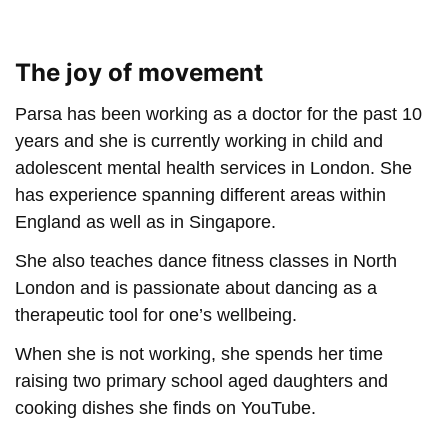
The joy of movement
Parsa has been working as a doctor for the past 10
years and she is currently working in child and
adolescent mental health services in London. She
has experience spanning different areas within
England as well as in Singapore.
She also teaches dance fitness classes in North
London and is passionate about dancing as a
therapeutic tool for one’s wellbeing.
When she is not working, she spends her time
raising two primary school aged daughters and
cooking dishes she finds on YouTube.